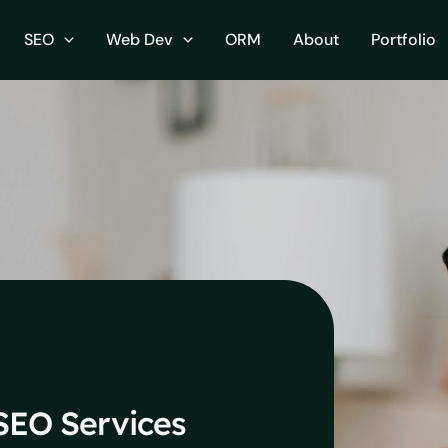
SEO
Web Dev
ORM
About
Portfolio
EO Services