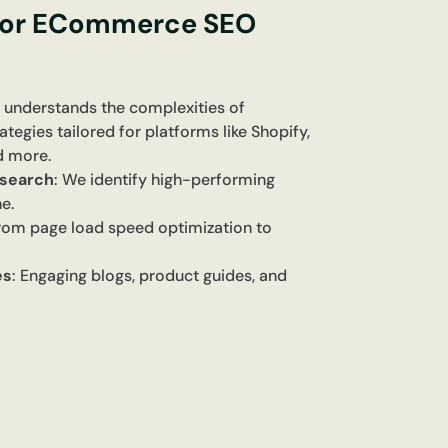
for ECommerce SEO
 understands the complexities of
gies tailored for platforms like Shopify,
 more.
search
: We identify high-performing
e.
From page load speed optimization to
es
: Engaging blogs, product guides, and