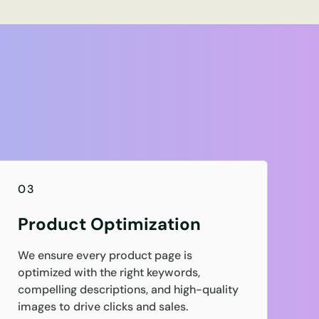
03
Product Optimization
We ensure every product page is
optimized with the right keywords,
compelling descriptions, and high-quality
images to drive clicks and sales.