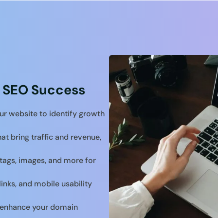
 SEO Success
ur website to identify growth
at bring traffic and revenue,
tags, images, and more for
links, and mobile usability
to enhance your domain