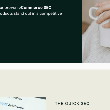
Our proven
eCommerce SEO
oducts stand out in a competitive
THE QUICK SEO