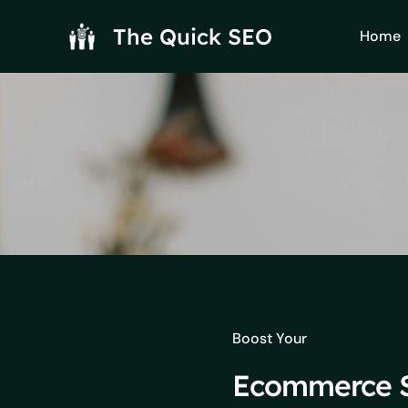
Skip
to
The Quick SEO
Home
content
Boost Your
Ecommerce S