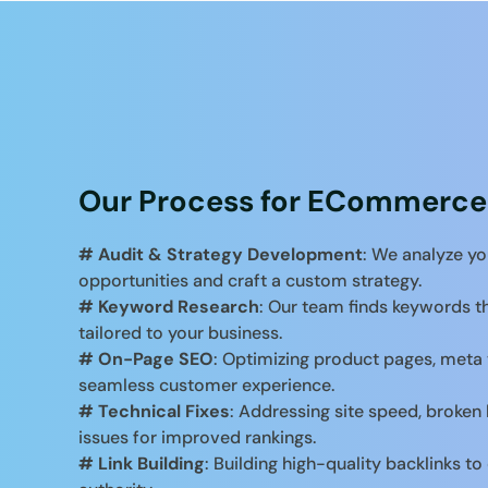
Our Process for ECommerce
# Audit & Strategy Development
: We analyze yo
opportunities and craft a custom strategy.
# Keyword Research
: Our team finds keywords th
tailored to your business.
# On-Page SEO
: Optimizing product pages, meta 
seamless customer experience.
# Technical Fixes
: Addressing site speed, broken 
issues for improved rankings.
# Link Building
: Building high-quality backlinks 