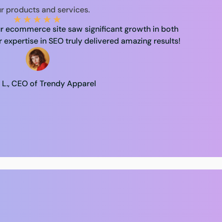
r products and services.
★
★
★
★
★
r ecommerce site saw significant growth in both
r expertise in SEO truly delivered amazing results!
 L., CEO of Trendy Apparel