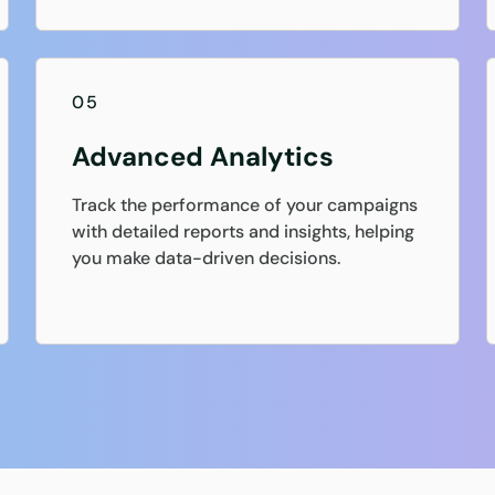
05
Advanced Analytics
Track the performance of your campaigns
with detailed reports and insights, helping
you make data-driven decisions.