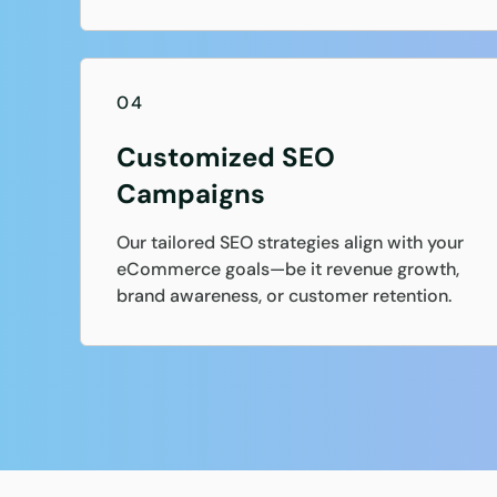
04
Customized SEO
Campaigns
Our tailored SEO strategies align with your
eCommerce goals—be it revenue growth,
brand awareness, or customer retention.