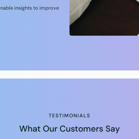
onable insights to improve
TESTIMONIALS
What Our Customers Say