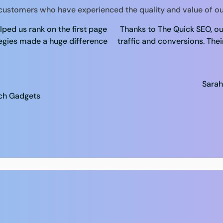
 customers who have experienced the quality and value of ou
ped us rank on the first page
Thanks to The Quick SEO, ou
tegies made a huge difference
traffic and conversions. Thei
Sarah
ech Gadgets