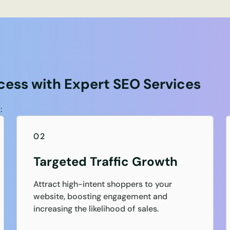
ess with Expert SEO Services
s
:
02
Targeted Traffic Growth
Attract high-intent shoppers to your
website, boosting engagement and
increasing the likelihood of sales.