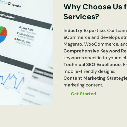
Why Choose Us 
Services?
Industry Expertise
: Our team
eCommerce and develops strate
Magento, WooCommerce, and
Comprehensive Keyword Re
keywords specific to your nich
Technical SEO Excellence
: 
mobile-friendly designs.
Content Marketing Strategi
marketing content.
Get Started