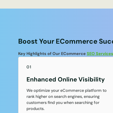
Boost Your ECommerce Succ
Key Highlights of Our ECommerce
SEO Service
01
Enhanced Online Visibility
We optimize your eCommerce platform to
rank higher on search engines, ensuring
customers find you when searching for
products.