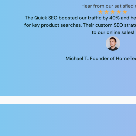
Hear from our satisfied
★
★
★
★
★
The Quick SEO boosted our traffic by 40% and hel
for key product searches. Their custom SEO stra
to our online sales!
Michael T., Founder of HomeT