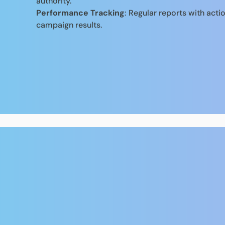
authority.
Performance Tracking
: Regular reports with acti
campaign results.