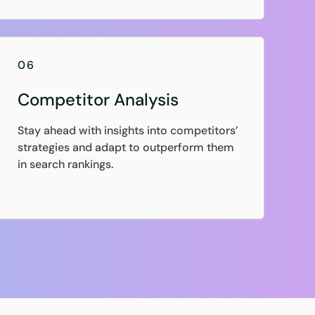
06
Competitor Analysis
Stay ahead with insights into competitors’
strategies and adapt to outperform them
in search rankings.