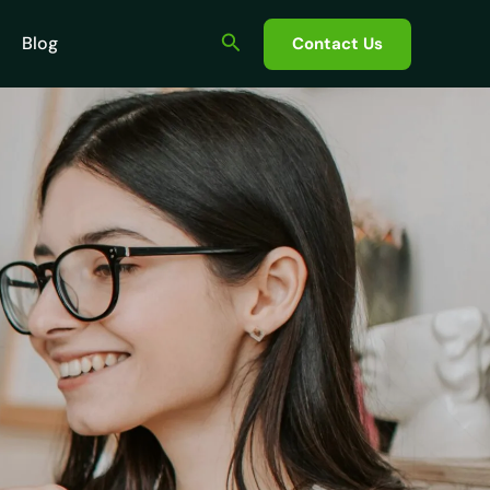
Search
Blog
Contact Us