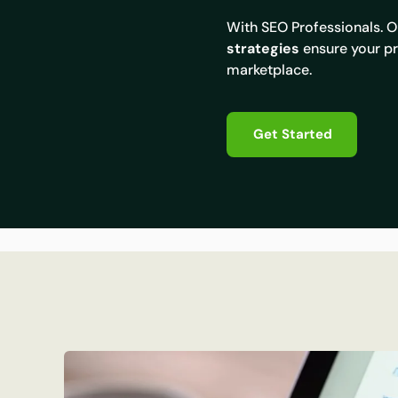
With SEO Professionals. 
strategies
ensure your pr
marketplace.
Get Started