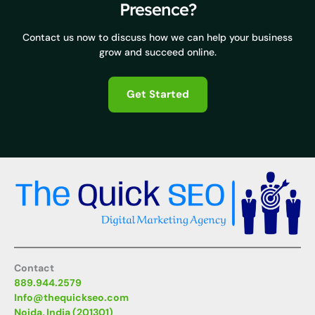
Presence?
Contact us now to discuss how we can help your business
grow and succeed online.
Get Started
Contact
889.944.2579
Info@thequickseo.com
Noida, India (201301)