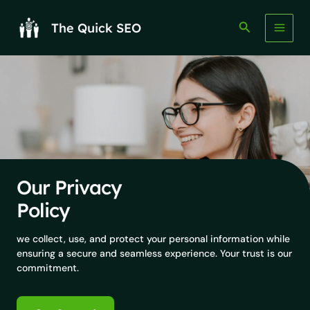
Skip
to
Search
The Quick SEO
content
Our Privacy
Policy
we collect, use, and protect your personal information while
ensuring a secure and seamless experience. Your trust is our
commitment.