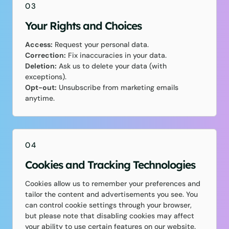
03
Your Rights and Choices
Access:
Request your personal data.
Correction:
Fix inaccuracies in your data.
Deletion:
Ask us to delete your data (with
exceptions).
Opt-out:
Unsubscribe from marketing emails
anytime.
04
Cookies and Tracking Technologies
Cookies allow us to remember your preferences and
tailor the content and advertisements you see. You
can control cookie settings through your browser,
but please note that disabling cookies may affect
your ability to use certain features on our website.