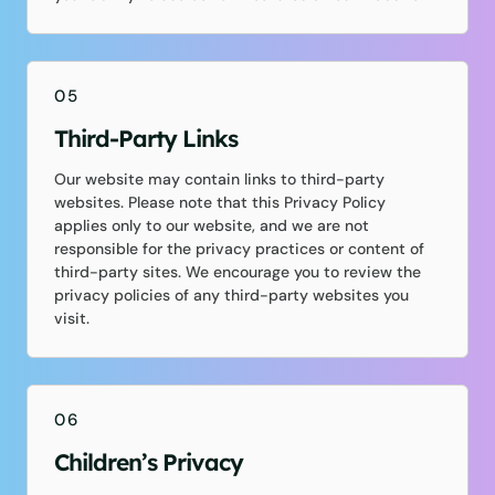
05
Third-Party Links
Our website may contain links to third-party
websites. Please note that this Privacy Policy
applies only to our website, and we are not
responsible for the privacy practices or content of
third-party sites. We encourage you to review the
privacy policies of any third-party websites you
visit.
06
Children’s Privacy