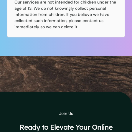
Our services are not intended for children under the
age of 13. We do not knowingly collect personal
information from children. If you believe we have
collected such information, please contact us
immediately so we can delete it.
Join Us
Ready to Elevate Your Online