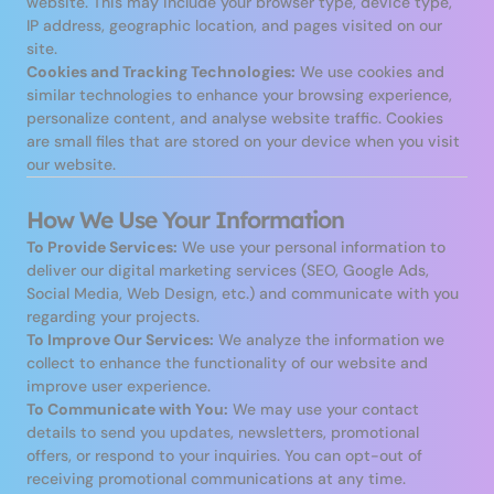
website. This may include your browser type, device type,
IP address, geographic location, and pages visited on our
site.
Cookies and Tracking Technologies:
We use cookies and
similar technologies to enhance your browsing experience,
personalize content, and analyse website traffic. Cookies
are small files that are stored on your device when you visit
our website.
How We Use Your Information
To Provide Services:
We use your personal information to
deliver our digital marketing services (SEO, Google Ads,
Social Media, Web Design, etc.) and communicate with you
regarding your projects.
To Improve Our Services:
We analyze the information we
collect to enhance the functionality of our website and
improve user experience.
To Communicate with You:
We may use your contact
details to send you updates, newsletters, promotional
offers, or respond to your inquiries. You can opt-out of
receiving promotional communications at any time.