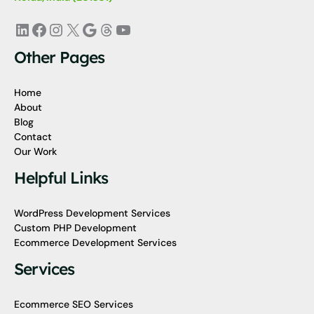
LinkedIn
Facebook
Instagram
X
Google
Threads
YouTube
Other Pages
Home
About
Blog
Contact
Our Work
Helpful Links
WordPress Development Services
Custom PHP Development
Ecommerce Development Services
Services
Ecommerce SEO Services