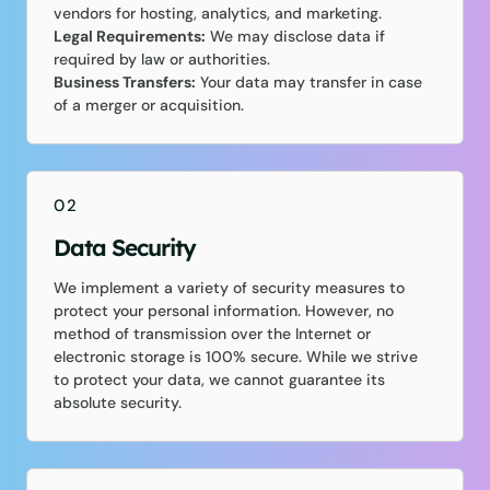
vendors for hosting, analytics, and marketing.
Legal Requirements:
We may disclose data if
required by law or authorities.
Business Transfers:
Your data may transfer in case
of a merger or acquisition.
02
Data Security
We implement a variety of security measures to
protect your personal information. However, no
method of transmission over the Internet or
electronic storage is 100% secure. While we strive
to protect your data, we cannot guarantee its
absolute security.