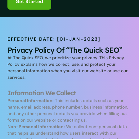
Get Started
EFFECTIVE DATE: [01-JAN-2023]
Privacy Policy Of “The Quick SEO”
At The Quick SEO, we prioritize your privacy. This Privacy
Policy explains how we collect, use, and protect your
personal information when you visit our website or use our
services.
Information We Collect
Personal Information:
This includes details such as your
name, email address, phone number, business information,
and any other personal details you provide when filling out
forms on our website or contacting us.
Non-Personal Information:
We collect non-personal data
that helps us understand how users interact with our