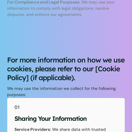
For Compliance and Legal Purposes:
We may use your
information to comply with legal obligations, resolve
disputes, and enforce our agreements.
For more information on how we use
cookies, please refer to our [Cookie
Policy] (if applicable).
We may use the information we collect for the following
purposes:
01
Sharing Your Information
Service Providers:
We share data with trusted